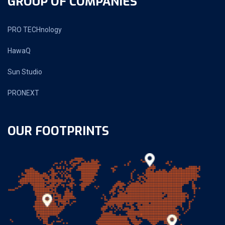
GROUP OF COMPANIES
PRO TECHnology
HawaQ
Sun Studio
PRONEXT
OUR FOOTPRINTS