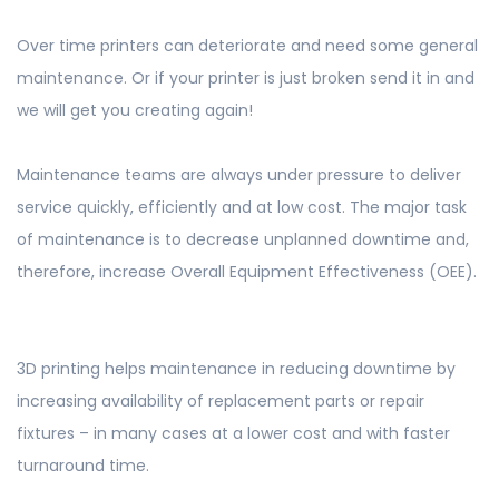
Over time printers can deteriorate and need some general
maintenance. Or if your printer is just broken send it in and
we will get you creating again!
Maintenance teams are always under pressure to deliver
service quickly, efficiently and at low cost. The major task
of maintenance is to decrease unplanned downtime and,
therefore, increase Overall Equipment Effectiveness (OEE).
3D printing helps maintenance in reducing downtime by
increasing availability of replacement parts or repair
fixtures – in many cases at a lower cost and with faster
turnaround time. ​​