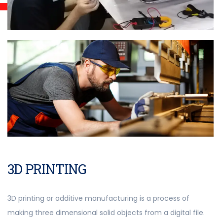
3D PRINTING
3D printing or additive manufacturing is a process of
making three dimensional solid objects from a digital file.