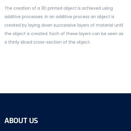
The creation of a 3D printed object is achieved using
additive processes. In an additive process an object is
created by laying down successive layers of material until
the object is created. Each of these layers can be seen as
a thinly sliced cross-section of the object.
ABOUT US