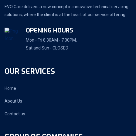
EVO Care delivers a new concept in innovative technical servicing
solutions, where the client is at the heart of our service offering.
OPENING HOURS
Mon - Fri 8:30AM - 7:00PM,
Sat and Sun - CLOSED
OUR SERVICES
Home
About Us
Contact us